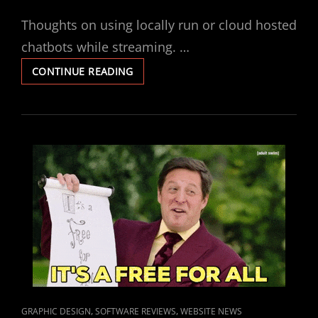
ON
Thoughts on using locally run or cloud hosted
chatbots while streaming. …
THE
CONTINUE READING
PROS
AND
CONS
OF
LOCAL
BOTS
VERSUS
HOSTED
CLOUD
BOTS
FOR
YOUR
STREAMING
NEEDS
CAT
,
,
GRAPHIC DESIGN
SOFTWARE REVIEWS
WEBSITE NEWS