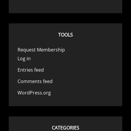
TOOLS
Request Membership
Log in
Entries feed
Comments feed
WordPress.org
CATEGORIES