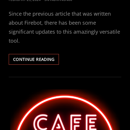
ON
Since the previous article that was written
about Firebot, there has been some
significant updates to this amazingly versatile
tool.
FIREBOT
CONTINUE READING
UPDATE!