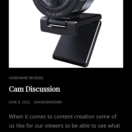
CAT
HARDWARE REVIEWS
LINKS
Cam Discussion
POSTED
JUNE 8, 2022
SKANDRANON80
ON
When it comes to content creation some of
us like for our viewers to be able to see what