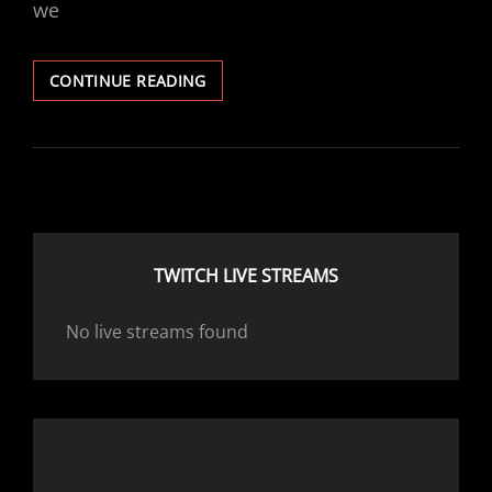
we
CAM
CONTINUE READING
DISCUSSION
TWITCH LIVE STREAMS
No live streams found