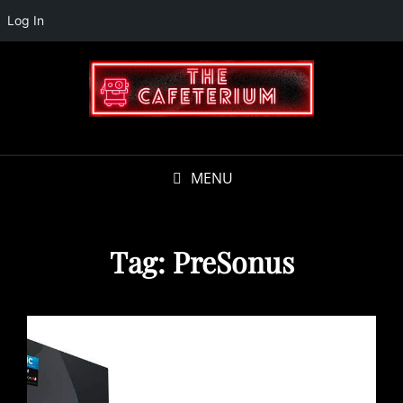
Log In
MENU
Tag:
PreSonus