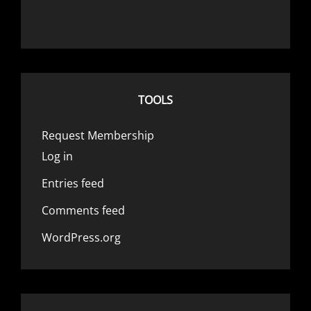
TOOLS
Request Membership
Log in
Entries feed
Comments feed
WordPress.org