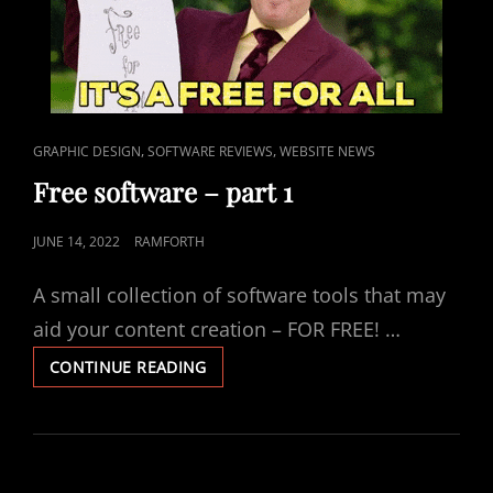
CAT
,
,
GRAPHIC DESIGN
SOFTWARE REVIEWS
WEBSITE NEWS
LINKS
Free software – part 1
POSTED
JUNE 14, 2022
RAMFORTH
ON
A small collection of software tools that may
aid your content creation – FOR FREE! …
FREE
CONTINUE READING
SOFTWARE
–
PART
1