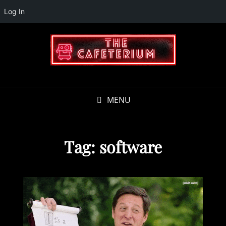
Log In
MENU
Tag:
software