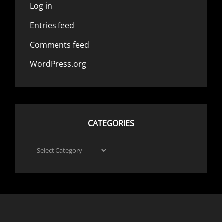
Log in
Entries feed
Comments feed
WordPress.org
CATEGORIES
Categories