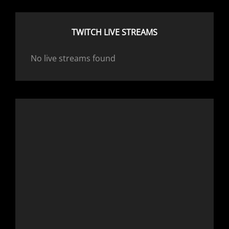
TWITCH LIVE STREAMS
No live streams found