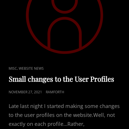
CAT
,
MISC
WEBSITE NEWS
LINKS
Small changes to the User Profiles
POSTED
NOVEMBER 27, 2021
RAMFORTH
ON
Late last night I started making some changes
to the user profiles on the website.Well, not
exactly on each profile…Rather,