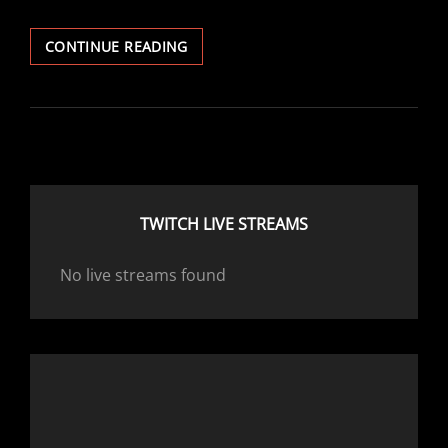
SMALL
CONTINUE READING
CHANGES
TO
THE
USER
PROFILES
TWITCH LIVE STREAMS
No live streams found