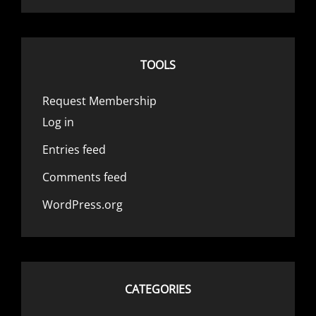
TOOLS
Request Membership
Log in
Entries feed
Comments feed
WordPress.org
CATEGORIES