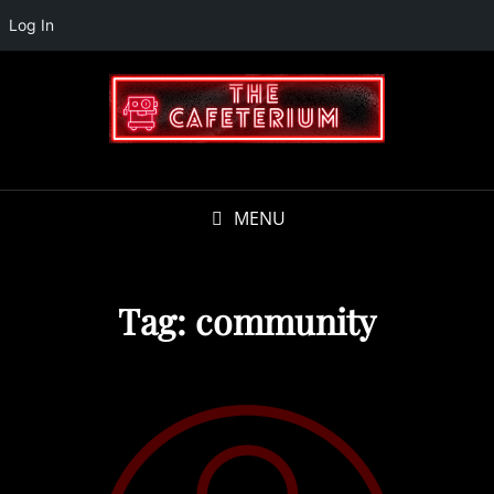
Log In
MENU
Tag:
community